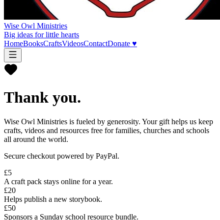
Wise Owl Ministries
Big ideas for little hearts
Home
Books
Crafts
Videos
Contact
Donate ♥
Thank you.
Wise Owl Ministries is fueled by generosity. Your gift helps us keep
crafts, videos and resources free for families, churches and schools
all around the world.
Secure checkout powered by PayPal.
£5
A craft pack stays online for a year.
£20
Helps publish a new storybook.
£50
Sponsors a Sunday school resource bundle.