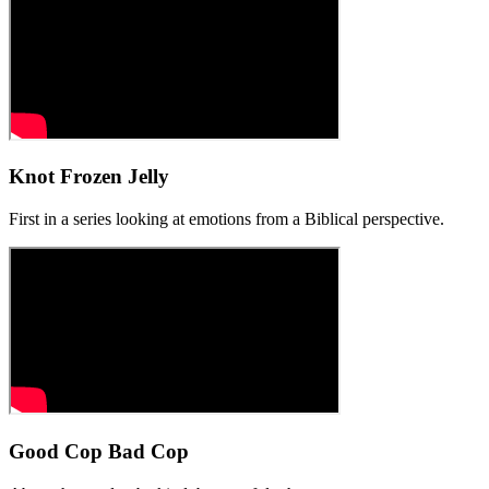
Knot Frozen Jelly
First in a series looking at emotions from a Biblical perspective.
Good Cop Bad Cop