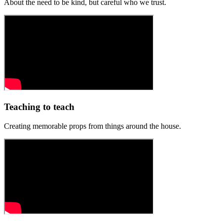
About the need to be kind, but careful who we trust.
Teaching to teach
Creating memorable props from things around the house.