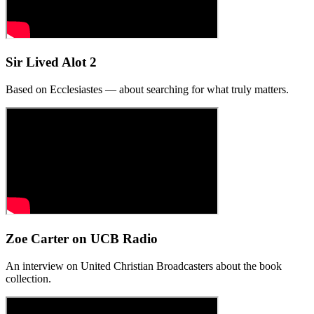
Sir Lived Alot 2
Based on Ecclesiastes — about searching for what truly matters.
Zoe Carter on UCB Radio
An interview on United Christian Broadcasters about the book
collection.