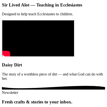
Sir Lived Alot — Teaching in Ecclesiastes
Designed to help teach Ecclesiastes to children.
Daisy Dirt
The story of a worthless piece of dirt — and what God can do with
her.
Newsletter
Fresh crafts & stories to your inbox.