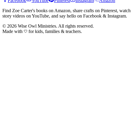
Facebook
YouTube
Pinterest
Instagram
Amazon
Find Zoe Carter's books on Amazon, share crafts on Pinterest, watch
story videos on YouTube, and say hello on Facebook & Instagram.
©
2026
Wise Owl Ministries. All rights reserved.
Made with
for kids, families & teachers.