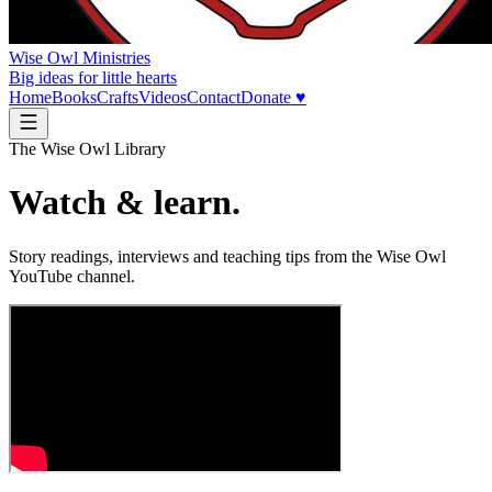
Wise Owl Ministries
Big ideas for little hearts
Home
Books
Crafts
Videos
Contact
Donate ♥
The Wise Owl Library
Watch & learn.
Story readings, interviews and teaching tips from the Wise Owl
YouTube channel.