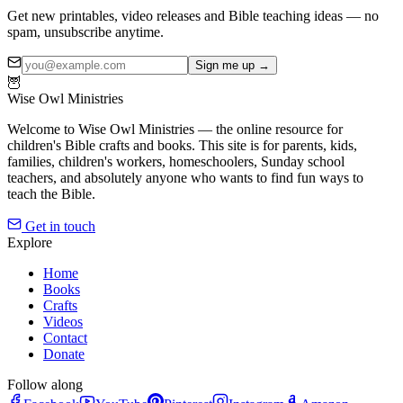
Get new printables, video releases and Bible teaching ideas — no
spam, unsubscribe anytime.
Sign me up →
🦉
Wise Owl Ministries
Welcome to Wise Owl Ministries — the online resource for
children's Bible crafts and books. This site is for parents, kids,
families, children's workers, homeschoolers, Sunday school
teachers, and absolutely anyone who wants to find fun ways to
teach the Bible.
Get in touch
Explore
Home
Books
Crafts
Videos
Contact
Donate
Follow along