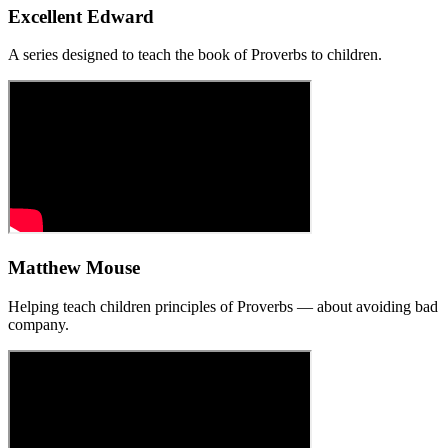
Excellent Edward
A series designed to teach the book of Proverbs to children.
Matthew Mouse
Helping teach children principles of Proverbs — about avoiding bad
company.